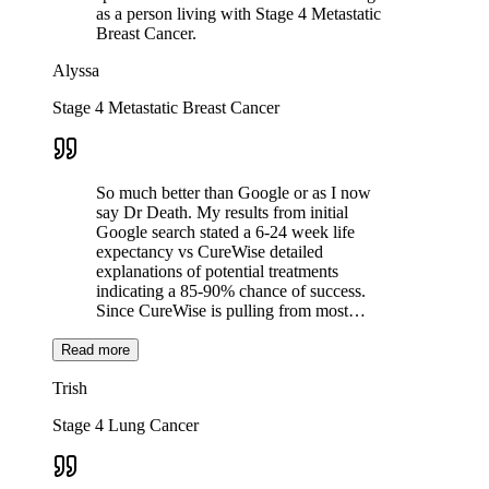
as a person living with Stage 4 Metastatic
Breast Cancer.
Alyssa
Stage 4 Metastatic Breast Cancer
So much better than Google or as I now
say Dr Death. My results from initial
Google search stated a 6-24 week life
expectancy vs CureWise detailed
explanations of potential treatments
indicating a 85-90% chance of success.
Since CureWise is pulling from most…
Read more
Trish
Stage 4 Lung Cancer