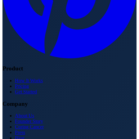
Product
How It Works
Pricing
Get Started
Company
About Us
Founder Story
Curing Cancer
Press
Blog