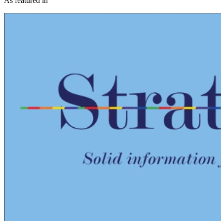
As featured in