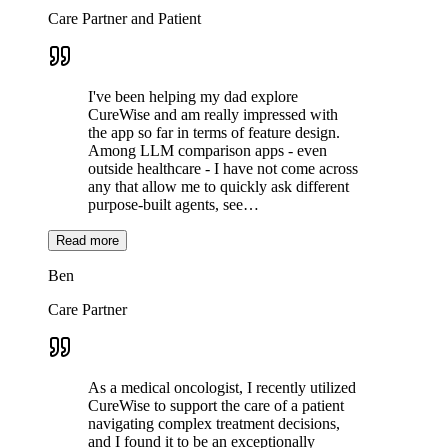
Care Partner and Patient
I've been helping my dad explore
CureWise and am really impressed with
the app so far in terms of feature design.
Among LLM comparison apps - even
outside healthcare - I have not come across
any that allow me to quickly ask different
purpose-built agents, see…
Read more
Ben
Care Partner
As a medical oncologist, I recently utilized
CureWise to support the care of a patient
navigating complex treatment decisions,
and I found it to be an exceptionally