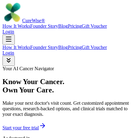
Cure
Wise
®
How It Works
Founder Story
Blog
Pricing
Gift Voucher
Login
How It Works
Founder Story
Blog
Pricing
Gift Voucher
Login
Your AI Cancer Navigator
Know Your Cancer.
Own Your Care.
Make your next doctor's visit count. Get customized appointment
questions, research-backed options, and clinical trials matched to
your exact diagnosis.
Start your free trial