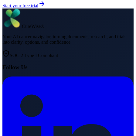
Start your free trial
Cure
Wise
®
Your AI cancer navigator, turning documents, research, and trials
into clarity, options, and confidence.
SOC 2 Type I Compliant
Follow Us