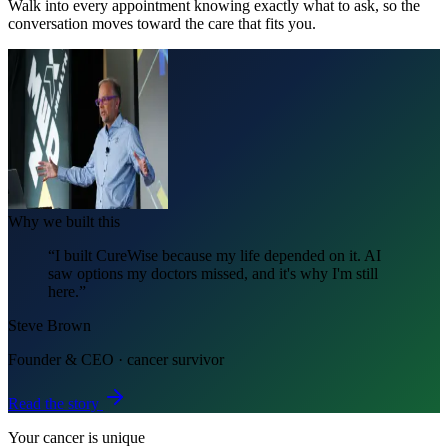
Walk into every appointment knowing exactly what to ask, so the
conversation moves toward the care that fits you.
Why we built this
“I built CureWise because my life depended on it. AI
saw options my doctors missed, and it's why I'm still
here.”
Steve Brown
Founder & CEO · cancer survivor
Read the story
Your cancer is unique