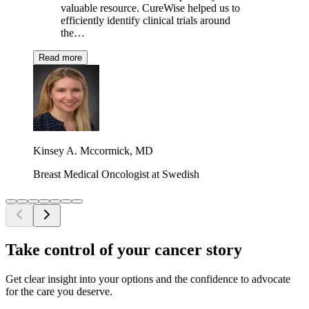
valuable resource. CureWise helped us to
efficiently identify clinical trials around
the…
Read more
Kinsey A. Mccormick, MD
Breast Medical Oncologist at Swedish
Take control of your cancer story
Get clear insight into your options and the confidence to advocate
for the care you deserve.