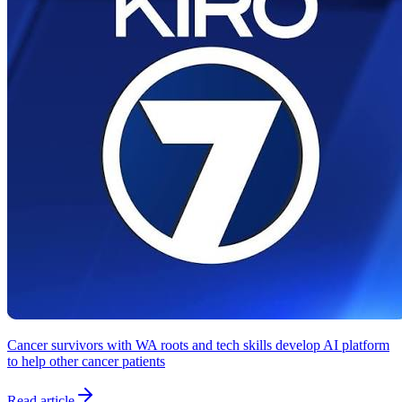
Cancer survivors with WA roots and tech skills develop AI platform
to help other cancer patients
Read article