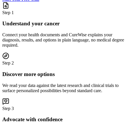
Step
1
Understand your cancer
Connect your health documents and CureWise explains your
diagnosis, results, and options in plain language, no medical degree
required.
Step
2
Discover more options
We read your data against the latest research and clinical trials to
surface personalized possibilities beyond standard care.
Step
3
Advocate with confidence