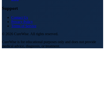
Support
Contact Us
Privacy Policy
Terms of Service
©
2026
CureWise. All rights reserved.
CureWise is for educational purposes only and does not provide
medical advice, diagnosis, or treatment.