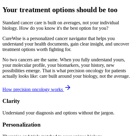
Your treatment options should be too
Standard cancer care is built on averages, not your individual
biology. How do you know it's the best option for you?
CureWise is a personalized cancer navigator that helps you
understand your health documents, gain clear insight, and uncover
treatment options worth fighting for.
No two cancers are the same. When you fully understand yours,
your molecular profile, your biomarkers, your history, new
possibilities emerge. That is what precision oncology for patients
actually looks like: care built around your biology, not the average.
How precision oncology works
Clarity
Understand your diagnosis and options without the jargon.
Personalization