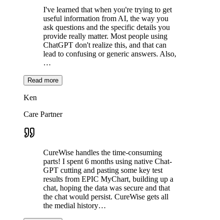
I've learned that when you're trying to get
useful information from AI, the way you
ask questions and the specific details you
provide really matter. Most people using
ChatGPT don't realize this, and that can
lead to confusing or generic answers. Also,
…
Read more
Ken
Care Partner
CureWise handles the time-consuming
parts! I spent 6 months using native Chat-
GPT cutting and pasting some key test
results from EPIC MyChart, building up a
chat, hoping the data was secure and that
the chat would persist. CureWise gets all
the medial history…