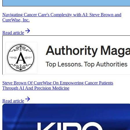
Navigating Cancer Care's Complexity with AI: Steve Brown and
CureWise, Inc.
Read article
Steve Brown Of CureWise On Empowering Cancer Patients
Through AI And Precision Medicine
Read article