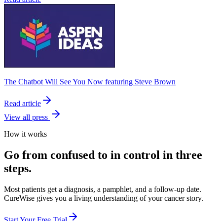
The Chatbot Will See You Now featuring Steve Brown
Read article
View all press
How it works
Go from confused to in control in three
steps.
Most patients get a diagnosis, a pamphlet, and a follow-up date.
CureWise gives you a living understanding of your cancer story.
Start Your Free Trial