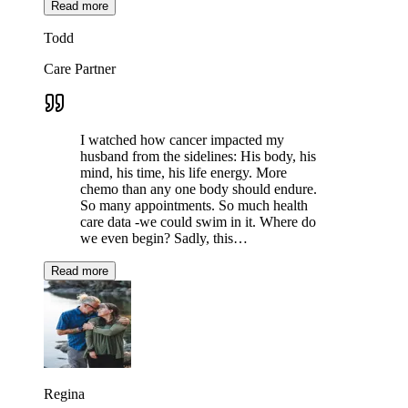
Read more
Todd
Care Partner
I watched how cancer impacted my
husband from the sidelines: His body, his
mind, his time, his life energy. More
chemo than any one body should endure.
So many appointments. So much health
care data -we could swim in it. Where do
we even begin? Sadly, this…
Read more
Regina