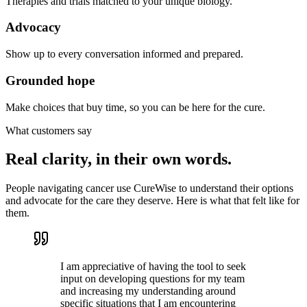
Therapies and trials matched to your unique biology.
Advocacy
Show up to every conversation informed and prepared.
Grounded hope
Make choices that buy time, so you can be here for the cure.
What customers say
Real clarity, in their own words.
People navigating cancer use CureWise to understand their options
and advocate for the care they deserve. Here is what that felt like for
them.
I am appreciative of having the tool to seek
input on developing questions for my team
and increasing my understanding around
specific situations that I am encountering